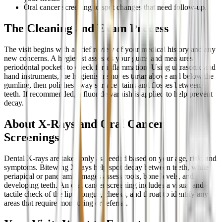
Oral cancer screening to spot changes that need follow-up.
The Cleaning and Exam Process
The visit begins with a brief review of your medical history and any
new concerns. A hygienist assesses your gums and measures
periodontal pockets to check for inflammation. Using ultrasonic and
hand instruments, the hygienist removes tartar above and below the
gumline, then polishes away surface stains and flosses between
teeth. If recommended, a fluoride varnish is applied to help prevent
decay.
About X-Rays and Oral Cancer
Screenings
Dental X-rays are taken only as needed based on your age, risk, and
symptoms. Bitewing X-rays help spot decay between teeth, while
periapical or panoramic images assess roots, bone levels, and
developing teeth. An oral cancer screening includes a visual and
tactile check of the lips, tongue, cheeks, and throat to identify any
areas that require monitoring or referral.