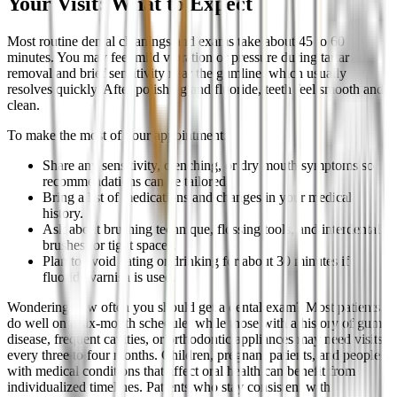
Your Visit: What to Expect
Most routine dental cleanings and exams take about 45 to 60
minutes. You may feel mild vibration or pressure during tartar
removal and brief sensitivity near the gumline, which usually
resolves quickly. After polishing and fluoride, teeth feel smooth and
clean.
To make the most of your appointment:
Share any sensitivity, clenching, or dry mouth symptoms so
recommendations can be tailored.
Bring a list of medications and changes in your medical
history.
Ask about brushing technique, flossing tools, and interdental
brushes for tight spaces.
Plan to avoid eating or drinking for about 30 minutes if
fluoride varnish is used.
Wondering how often you should get a dental exam? Most patients
do well on a six-month schedule, while those with a history of gum
disease, frequent cavities, or orthodontic appliances may need visits
every three to four months. Children, pregnant patients, and people
with medical conditions that affect oral health can benefit from
individualized timelines. Patients who stay consistent with