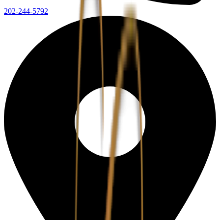
202-244-5792