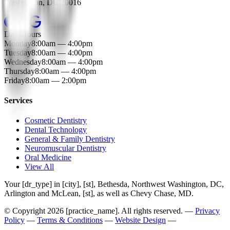
Washington
,
DC
20016
Days
Hours
Monday
8:00am — 4:00pm
Tuesday
8:00am — 4:00pm
Wednesday
8:00am — 4:00pm
Thursday
8:00am — 4:00pm
Friday
8:00am — 2:00pm
Services
Cosmetic Dentistry
Dental Technology
General & Family Dentistry
Neuromuscular Dentistry
Oral Medicine
View All
Your [dr_type] in [city], [st], Bethesda, Northwest Washington, DC,
Arlington and McLean, [st], as well as Chevy Chase, MD.
© Copyright
2026
[practice_name]. All rights reserved. —
Privacy
Policy
—
Terms & Conditions
—
Website Design
—