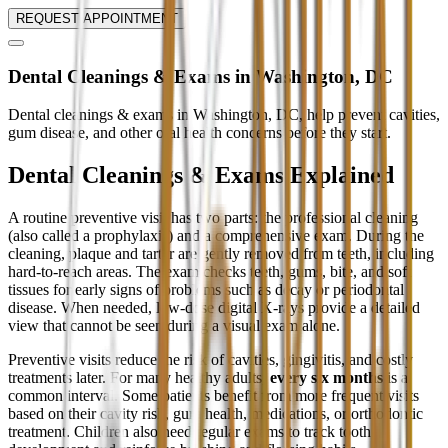
REQUEST APPOINTMENT
Dental Cleanings & Exams in Washington, DC
Dental cleanings & exams in Washington, DC, help prevent cavities,
gum disease, and other oral health concerns before they start.
Dental Cleanings & Exams Explained
A routine preventive visit has two parts: the professional cleaning
(also called a prophylaxis) and a comprehensive exam. During the
cleaning, plaque and tartar are gently removed from teeth, including
hard-to-reach areas. The exam checks teeth, gums, bite, and soft
tissues for early signs of problems such as decay or periodontal
disease. When needed, low-dose digital X-rays provide a detailed
view that cannot be seen during a visual exam alone.
Preventive visits reduce the risk of cavities, gingivitis, and costly
treatments later. For many healthy adults,
every six months
is a
common interval. Some patients benefit from more frequent visits
based on their cavity risk, gum health, medications, or orthodontic
treatment. Children also need regular exams to track tooth