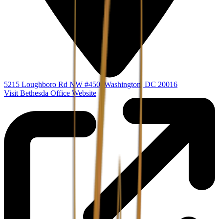
5215 Loughboro Rd NW #450
,
Washington
,
DC
20016
Visit Bethesda Office Website