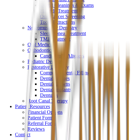
Dental Cleanings & Exams
Fluoride Treatment
Oral Cancer Screening
Tooth Extractions
Neuromuscular Dentistry
Sleep Apnea Treatment
TMJ Treatment
Oral Medicine
Orthodontics
CandidPro™ Aligners
Pediatric Dentistry
Restorative Dentistry
Composite Dental Fillings
Dental Bridges
Dental Crowns
Dental Implants
Dentures
Root Canal Therapy
Patient Resources
Financial Options
Patient Forms
Referral Form
Reviews
Contact