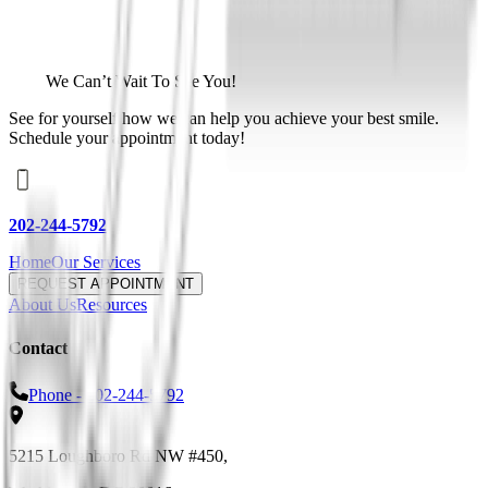
We Can’t Wait To See You!
See for yourself how we can help you achieve your best smile.
Schedule your appointment today!
202-244-5792
Home
Our Services
REQUEST APPOINTMENT
About Us
Resources
Contact
Phone -
202-244-5792
5215 Loughboro Rd NW #450
,