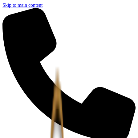
Skip to main content