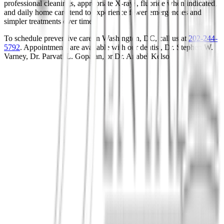
professional cleanings, appropriate X-rays, fluoride when indicated,
and daily home care tend to experience fewer emergencies and
simpler treatments over time.
To schedule preventive care in Washington, DC, call us at
202-244-
5792
. Appointments are available with our dentist, Dr. Stephen W.
Varney, Dr. Parvati L. Gopalan, or Dr. Anabel Kelso.