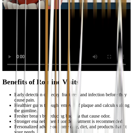
Benefits of Routine Visits
Early detection of decay, fractures, and infection before they
cause pain.
Healthier gums through removal of plaque and calculus along
the gumline.
Fresher breath by reducing bacteria that cause odor.
Stronger enamel when fluoride treatment is recommended.
Personalized advice on home care, diet, and products that fit
your needs.