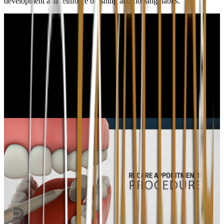
development and reinforce brushing and flossing habits.