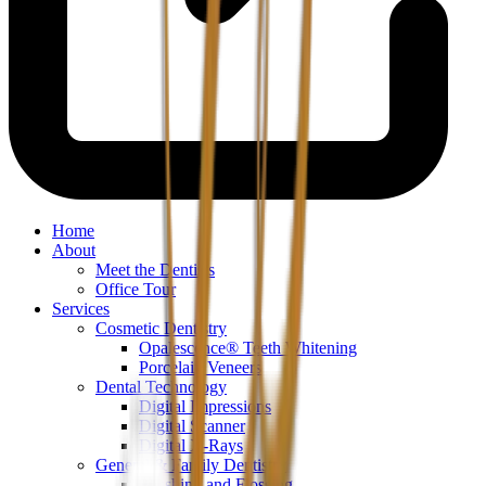
Home
About
Meet the Dentists
Office Tour
Services
Cosmetic Dentistry
Opalescence® Teeth Whitening
Porcelain Veneers
Dental Technology
Digital Impressions
Digital Scanner
Digital X-Rays
General & Family Dentistry
Brushing and Flossing